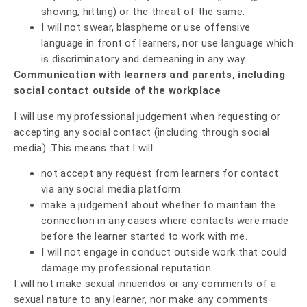
shoving, hitting) or the threat of the same.
I will not swear, blaspheme or use offensive
language in front of learners, nor use language which
is discriminatory and demeaning in any way.
Communication with learners and parents, including
social contact outside of the workplace
I will use my professional judgement when requesting or
accepting any social contact (including through social
media). This means that I will:
not accept any request from learners for contact
via any social media platform.
make a judgement about whether to maintain the
connection in any cases where contacts were made
before the learner started to work with me.
I will not engage in conduct outside work that could
damage my professional reputation.
I will not make sexual innuendos or any comments of a
sexual nature to any learner, nor make any comments