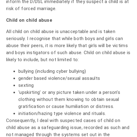
inform the D/DSL immediately if they suspect a child is at
risk of forced marriage.
Child on child abuse
All child on child abuse is unacceptable and is taken
seriously. I recognise that while both boys and girls can
abuse their peers, it is more likely that girls will be victims
and boys instigators of such abuse. Child on child abuse is
likely to include, but not limited to:
bullying (including cyber bullying)
gender based violence/sexual assaults
sexting
‘upskirting’ or any picture taken under a person’s
clothing without them knowing to obtain sexual
gratification or cause humiliation or distress.
initiation/hazing type violence and rituals.
Consequently, I deal with suspected cases of child on
child abuse as a safeguarding issue, recorded as such and
not managed through the systems set out in the