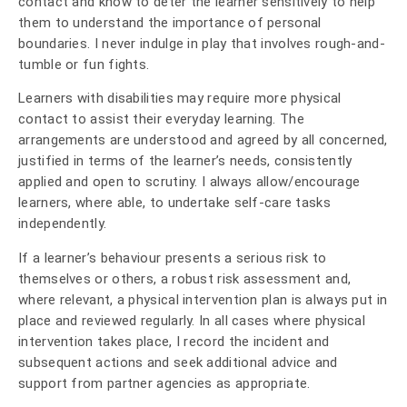
contact and know to deter the learner sensitively to help
them to understand the importance of personal
boundaries. I never indulge in play that involves rough-and-
tumble or fun fights.
Learners with disabilities may require more physical
contact to assist their everyday learning. The
arrangements are understood and agreed by all concerned,
justified in terms of the learner’s needs, consistently
applied and open to scrutiny. I always allow/encourage
learners, where able, to undertake self-care tasks
independently.
If a learner’s behaviour presents a serious risk to
themselves or others, a robust risk assessment and,
where relevant, a physical intervention plan is always put in
place and reviewed regularly. In all cases where physical
intervention takes place, I record the incident and
subsequent actions and seek additional advice and
support from partner agencies as appropriate.