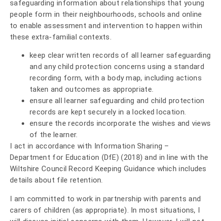
safeguarding information about relationships that young
people form in their neighbourhoods, schools and online
to enable assessment and intervention to happen within
these extra-familial contexts.
keep clear written records of all learner safeguarding
and any child protection concerns using a standard
recording form, with a body map, including actions
taken and outcomes as appropriate.
ensure all learner safeguarding and child protection
records are kept securely in a locked location.
ensure the records incorporate the wishes and views
of the learner.
I act in accordance with Information Sharing –
Department for Education (DfE) (2018) and in line with the
Wiltshire Council Record Keeping Guidance which includes
details about file retention.
I am committed to work in partnership with parents and
carers of children (as appropriate). In most situations, I