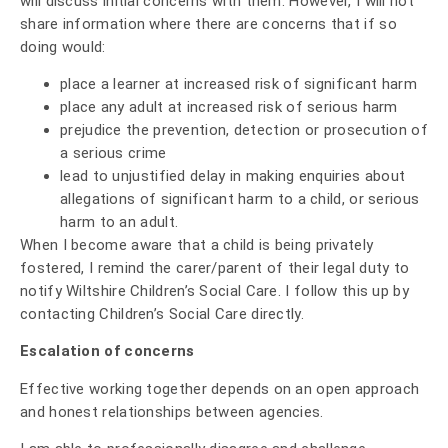
will discuss initial concerns with them. However, I will not
share information where there are concerns that if so
doing would:
place a learner at increased risk of significant harm
place any adult at increased risk of serious harm
prejudice the prevention, detection or prosecution of
a serious crime
lead to unjustified delay in making enquiries about
allegations of significant harm to a child, or serious
harm to an adult.
When I become aware that a child is being privately
fostered, I remind the carer/parent of their legal duty to
notify Wiltshire Children’s Social Care. I follow this up by
contacting Children’s Social Care directly.
Escalation of concerns
Effective working together depends on an open approach
and honest relationships between agencies.