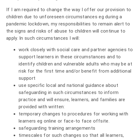
If I am required to change the way I offer our provision to
children due to unforeseen circumstances eg during a
pandemic lockdown, my responsibilities to remain alert to
the signs and risks of abuse to children will continue to
apply. In such circumstances I will:
work closely with social care and partner agencies to
support learners in these circumstances and to
identify children and vulnerable adults who may be at
risk for the first time and/or benefit from additional
support
use specific local and national guidance about
safeguarding in such circumstances to inform
practice and will ensure, learners, and families are
provided with written:
temporary changes to procedures for working with
learners eg online or face-to face offsite.
safeguarding training arrangements
timescales for such changes so that all learners,