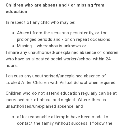
Children who are absent and / or missing from
education
In respect of any child who may be:
Absent from the sessions persistently, or for
prolonged periods and / or on repeat occasions
Missing – whereabouts unknown or
I share any unauthorised/unexplained absence of children
who have an allocated social worker/school within 24
hours.
I discuss any unauthorised/unexplained absence of
Looked After Children with Virtual School when required.
Children who do not attend education regularly can be at
increased risk of abuse and neglect. Where there is
unauthorised/unexplained absence, and:
after reasonable attempts have been made to
contact the family without success, I follow the