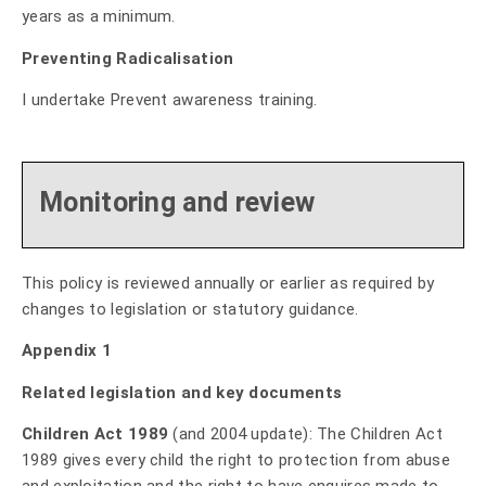
years as a minimum.
Preventing Radicalisation
I undertake Prevent awareness training.
Monitoring and review
This policy is reviewed annually or earlier as required by
changes to legislation or statutory guidance.
Appendix 1
Related legislation and key documents
Children Act 1989
(and 2004 update): The Children Act
1989 gives every child the right to protection from abuse