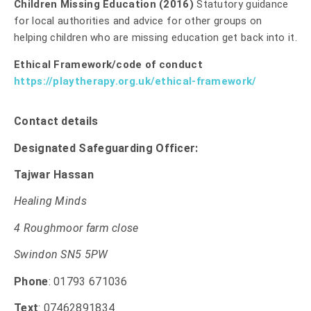
Children Missing Education (2016)
Statutory guidance
for local authorities and advice for other groups on
helping children who are missing education get back into it.
Ethical Framework/code of conduct
https://playtherapy.org.uk/ethical-framework/
Contact details
Designated Safeguarding Officer:
Tajwar Hassan
Healing Minds
4 Roughmoor farm close
Swindon SN5 5PW
Phone
: 01793 671036
Text
: 07462891834