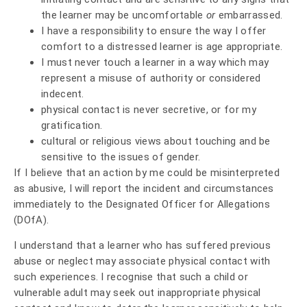
the learner may be uncomfortable
or
embarrassed.
I have a responsibility to ensure the way I offer
comfort to a distressed learner is age appropriate.
I must never touch a learner in a way which may
represent a misuse of authority or considered
indecent.
physical contact is never secretive, or for my
gratification.
cultural or religious views about touching and be
sensitive to the issues of gender.
If I believe that an action by me could be misinterpreted
as abusive, I will report the incident and circumstances
immediately to the Designated Officer for Allegations
(DOfA).
I understand that a learner who has suffered previous
abuse or neglect may associate physical contact with
such experiences. I recognise that such a child or
vulnerable adult may seek out inappropriate physical