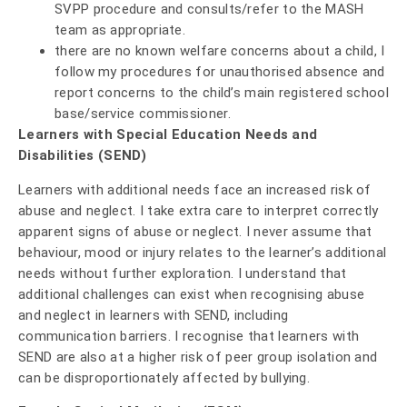
SVPP procedure and consults/refer to the MASH
team as appropriate.
there are no known welfare concerns about a child, I
follow my procedures for unauthorised absence and
report concerns to the child’s main registered school
base/service commissioner.
Learners with Special Education Needs and
Disabilities (SEND)
Learners with additional needs face an increased risk of
abuse and neglect. I take extra care to interpret correctly
apparent signs of abuse or neglect. I never assume that
behaviour, mood or injury relates to the learner’s additional
needs without further exploration. I understand that
additional challenges can exist when recognising abuse
and neglect in learners with SEND, including
communication barriers. I recognise that learners with
SEND are also at a higher risk of peer group isolation and
can be disproportionately affected by bullying.