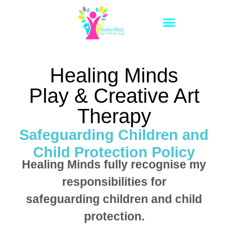
Healing Minds
Play & Creative Art
Therapy
Safeguarding Children and
Child Protection Policy
Healing Minds fully recognise my
responsibilities for
safeguarding children and child
protection.