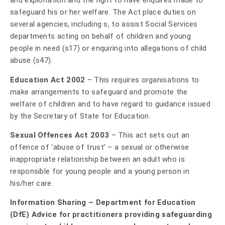
and exploitation and the right to have enquires made to
safeguard his or her welfare. The Act place duties on
several agencies, including s, to assist Social Services
departments acting on behalf of children and young
people in need (s17) or enquiring into allegations of child
abuse (s47).
Education Act 2002
– This requires organisations to
make arrangements to safeguard and promote the
welfare of children and to have regard to guidance issued
by the Secretary of State for Education.
Sexual Offences Act 2003
– This act sets out an
offence of ‘abuse of trust’ – a sexual or otherwise
inappropriate relationship between an adult who is
responsible for young people and a young person in
his/her care.
Information Sharing – Department for Education
(DfE) Advice for practitioners providing safeguarding