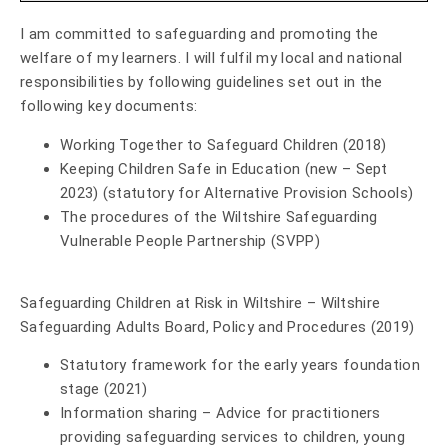
I am committed to safeguarding and promoting the
welfare of my learners. I will fulfil my local and national
responsibilities by following guidelines set out in the
following key documents:
Working Together to Safeguard Children (2018)
Keeping Children Safe in Education (new – Sept
2023) (statutory for Alternative Provision Schools)
The procedures of the
Wiltshire Safeguarding
Vulnerable People Partnership (SVPP)
Safeguarding Children at Risk in Wiltshire – Wiltshire
Safeguarding Adults Board, Policy and Procedures (2019)
Statutory framework for the early years foundation
stage (2021)
Information sharing – Advice for practitioners
providing safeguarding services to children, young