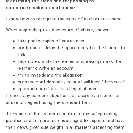
Identifying the signs and responding to
concerns/disclosures of abuse
I know how to recognise the signs of neglect and abuse.
When responding to a disclosure of abuse, I never:
take photographs of any injuries.
postpone or delay the opportunity for the learner to
talk.
take notes while the learner is speaking or ask the
learner to write an account.
try to investigate the allegation.
promise confidentiality eg say I will keep ‘the secret’.
approach or inform the alleged abuser.
I record any concern about or disclosure by a learner of
abuse or neglect using the standard form.
The voice of the learner is central to my safeguarding
practice and learners are encouraged to express and have
their views given due weight in all matters affecting them.