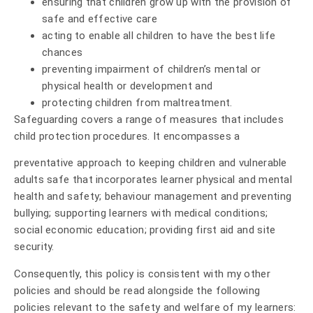
ensuring that children grow up with the provision of
safe and effective care
acting to enable all children to have the best life
chances
preventing impairment of children’s mental or
physical health or development and
protecting children from maltreatment.
Safeguarding covers a range of measures that includes
child protection procedures. It encompasses a
preventative approach to keeping children and vulnerable
adults safe that incorporates learner physical and mental
health and safety; behaviour management and preventing
bullying; supporting learners with medical conditions;
social economic education; providing first aid and site
security.
Consequently, this policy is consistent with my other
policies and should be read alongside the following
policies relevant to the safety and welfare of my learners: