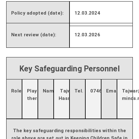
Policy adopted (date):
12.03.2024
Next review (date):
12.03.2026
Key Safeguarding Personnel
Role
Play
Name
Tajwar
Tel.
07462891834
Email
Tajwar
therapist
Hassan
minds.
The key safeguarding responsibilities within the
role above are set out in Keeping
Children Safe in