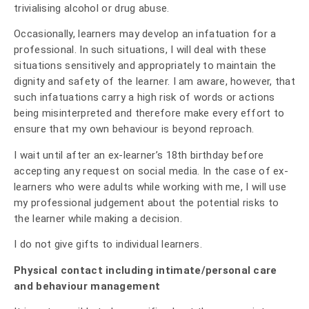
trivialising alcohol or drug abuse.
Occasionally, learners may develop an infatuation for a
professional. In such situations, I will deal with these
situations sensitively and appropriately to maintain the
dignity and safety of the learner. I am aware, however, that
such infatuations carry a high risk of words or actions
being misinterpreted and therefore make every effort to
ensure that my own behaviour is beyond reproach.
I wait until after an ex-learner’s 18th birthday before
accepting any request on social media. In the case of ex-
learners who were adults while working with me, I will use
my professional judgement about the potential risks to
the learner while making a decision.
I do not give gifts to individual learners.
Physical contact including intimate/personal care
and behaviour management