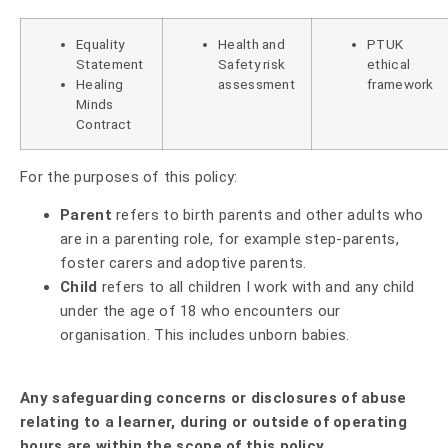
Equality
Health and
PTUK
Statement
Safety risk
ethical
Healing
assessment
framework
Minds
Contract
For the purposes of this policy:
Parent
refers to birth parents and other adults who
are in a parenting role, for example step-parents,
foster carers and adoptive parents.
Child
refers to all children I work with and any child
under the age of 18 who encounters our
organisation. This includes unborn babies.
Any safeguarding concerns or disclosures of abuse
relating to a learner, during or outside of operating
hours are within the scope of this policy.