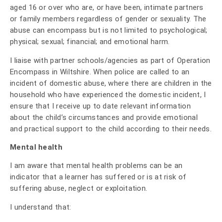
aged 16 or over who are, or have been, intimate partners
or family members regardless of gender or sexuality. The
abuse can encompass but is not limited to psychological;
physical; sexual; financial; and emotional harm.
I liaise with partner schools/agencies as part of Operation
Encompass in Wiltshire. When police are called to an
incident of domestic abuse, where there are children in the
household who have experienced the domestic incident, I
ensure that I receive up to date relevant information
about the child’s circumstances and provide emotional
and practical support to the child according to their needs.
Mental health
I am aware that mental health problems can be an
indicator that a learner has suffered or is at risk of
suffering abuse, neglect or exploitation.
I understand that: