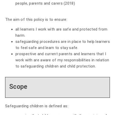
people, parents and carers (2018)
The aim of this policy is to ensure:
all learners I work with are safe and protected from
harm.
safeguarding procedures are in place to help learners
to feel safe and learn to stay safe.
prospective and current parents and learners that I
work with are aware of my responsibilities in relation
to safeguarding children and child protection.
Scope
Safeguarding children is defined as: