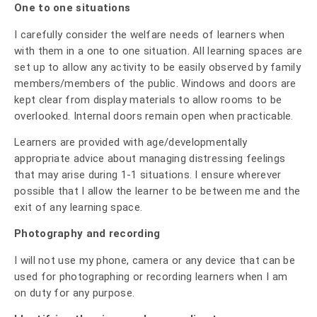
One to one situations
I carefully consider the welfare needs of learners when
with them in a one to one situation. All learning spaces are
set up to allow any activity to be easily observed by family
members/members of the public. Windows and doors are
kept clear from display materials to allow rooms to be
overlooked. Internal doors remain open when practicable.
Learners are provided with age/developmentally
appropriate advice about managing distressing feelings
that may arise during 1-1 situations. I ensure wherever
possible that I allow the learner to be between me and the
exit of any learning space.
Photography and recording
I will not use my phone, camera or any device that can be
used for photographing or recording learners when I am
on duty for any purpose.