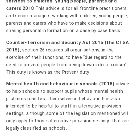
services to children, young people, parents and
carers 2018
This advice is for all frontline practitioners
and senior managers working with children, young people,
parents and carers who have to make decisions about
sharing personal information on a case by case basis.
Counter-Terrorism and Security Act 2015 (the CTSA
2015),
section 26 requires all organisations, in the
exercise of their functions, to have “due regard to the
need to prevent people from being drawn into terrorism”.
This duty is known as the Prevent duty.
Mental health and behaviour in schools (2018)
advice
to help schools to support pupils whose mental health
problems manifest themselves in behaviour. It is also
intended to be helpful to staff in alternative provision
settings, although some of the legislation mentioned will
only apply to those alternative provision settings that are
legally classified as schools.