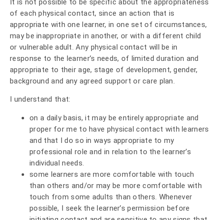
It is not possible to be specific about the appropriateness
of each physical contact, since an action that is
appropriate with one learner, in one set of circumstances,
may be inappropriate in another, or with a different child
or vulnerable adult. Any physical contact will be in
response to the learner’s needs, of limited duration and
appropriate to their age, stage of development, gender,
background and any agreed support or care plan.
I understand that:
on a daily basis, it may be entirely appropriate and
proper for me to have physical contact with learners
and that I do so in ways appropriate to my
professional role and in relation to the learner’s
individual needs.
some learners are more comfortable with touch
than others and/or may be more comfortable with
touch from some adults than others. Whenever
possible, I seek the learner’s permission before
initiating contact and are sensitive to any signs that