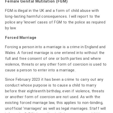
Female Genital Mutilation (FGM)
FGM is illegal in the UK and a form of child abuse with
long-lasting harmful consequences. I will report to the
police any ‘known’ cases of FGM to the police as required
by law.
Forced Marriage
Forcing a person into a marriage is a crime in England and
Wales. A forced marriage is one entered into without the
full and free consent of one or both parties and where
violence, threats or any other form of coercion is used to
cause a person to enter into a marriage.
Since February 2023 it has been a crime to carry out any
conduct whose purpose is to cause a child to marry
before their eighteenth birthday, even if violence, threats
or another form of coercion are not used. As with the
existing forced marriage law, this applies to non-binding,
unofficial ‘marriages’ as well as legal marriages.
Staff will