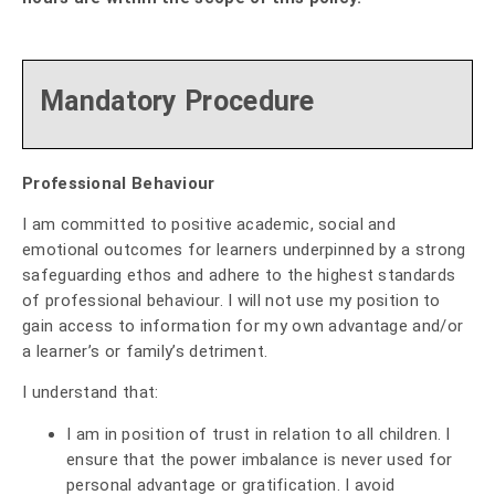
Mandatory Procedure
Professional Behaviour
I am committed to positive academic, social and
emotional outcomes for learners underpinned by a strong
safeguarding ethos and adhere to the highest standards
of professional behaviour. I will not use my position to
gain access to information for my own advantage and/or
a learner’s or family’s detriment.
I understand that:
I am in position of trust in relation to all children. I
ensure that the power imbalance is never used for
personal advantage or gratification. I avoid