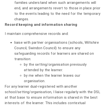
families understand when such arrangements will
end, and arrangements revert to those in place prior
to the events leading to the need for the temporary
changes.
Record keeping and information sharing
I maintain comprehensive records and:
liaise with partner organisations (schools, Wiltshire
Council, Swindon Council) to ensure any
safeguarding records for learners are shared on
transition:
by the setting/organisation previously
attended by the learner.
by me when the learner leaves our
organisation.
For any learner dual-registered with another
school/setting/organisation, I liaise regularly with the DSL
at that base to ensure information is shared in the best
interests of the learner. This includes contextual