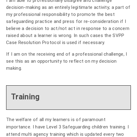
I am able to professionally disagree and challenge
decision-making as an entirely legitimate activity; a part of
my professional responsibility to promote the best
safeguarding practice and press for re-consideration if I
believe a decision to act/not act in response to a concern
raised about a learner is wrong. In such cases the SVPP
Case Resolution Protocol is used if necessary.
If I am on the receiving end of a professional challenge, I
see this as an opportunity to reflect on my decision
making.
Training
The welfare of all my learners is of paramount
importance. I have Level 3 Safeguarding children training. I
attend multi agency training which is updated every two