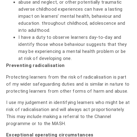
abuse and neglect, or other potentially traumatic
adverse childhood experiences can have a lasting
impact on learners’ mental health, behaviour and
education. throughout childhood, adolescence and
into adulthood.
I have a duty to observe learners day-to-day and
identify those whose behaviour suggests that they
may be experiencing a mental health problem or be
at risk of developing one.
Preventing radicalisation
Protecting learners from the risk of radicalisation is part
of my wider safeguarding duties and is similar in nature to
protecting learners from other forms of harm and abuse.
I use my judgement in identifying learners who might be at
risk of radicalisation and will always act proportionately.
This may include making a referral to the Channel
programme or to the MASH.
Exceptional operating circumstances