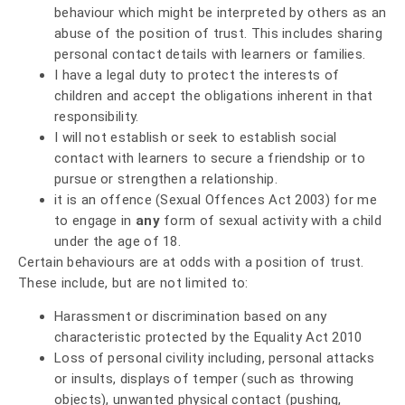
behaviour which might be interpreted by others as an
abuse of the position of trust. This includes sharing
personal contact details with learners or families.
I have a legal duty to protect the interests of
children and accept the obligations inherent in that
responsibility.
I will not establish or seek to establish social
contact with learners to secure a friendship or to
pursue or strengthen a relationship.
it is an offence (Sexual Offences Act 2003) for me
to engage in
any
form of sexual activity with a child
under the age of 18.
Certain behaviours are at odds with a position of trust.
These include, but are not limited to:
Harassment or discrimination based on any
characteristic protected by the Equality Act 2010
Loss of personal civility including, personal attacks
or insults, displays of temper (such as throwing
objects), unwanted physical contact (pushing,