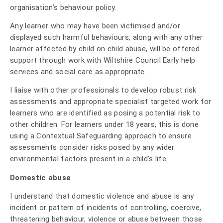
organisation’s behaviour policy.
Any learner who may have been victimised and/or
displayed such harmful behaviours, along with any other
learner affected by child on child abuse, will be offered
support through work with Wiltshire Council Early help
services and social care as appropriate.
I liaise with other professionals to develop robust risk
assessments and appropriate specialist targeted work for
learners who are identified as posing a potential risk to
other children. For learners under 18 years, this is done
using a Contextual Safeguarding approach to ensure
assessments consider risks posed by any wider
environmental factors present in a child’s life.
Domestic abuse
I understand that domestic violence and abuse is any
incident or pattern of incidents of controlling, coercive,
threatening behaviour, violence or abuse between those