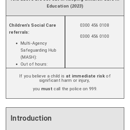
Education
(
2023
)
Children’s Social Care
0300 456 0108
referrals:
0300 456 0100
Multi-Agency
Safeguarding Hub
(MASH):
Out of hours:
If you believe a child is
at immediate risk
of
significant harm or injury,
you
must
call the police on 999.
Introduction